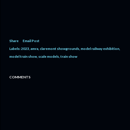
Share
Email Post
Labels:
2023
amra
claremont showgrounds
model railway exhibition
model train show
scale models
train show
COMMENTS