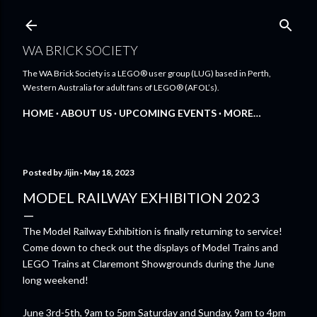
Skip to main content
WA BRICK SOCIETY
The WA Brick Society is a LEGO® user group (LUG) based in Perth,
Western Australia for adult fans of LEGO® (AFOL’s).
HOME
ABOUT US
UPCOMING EVENTS
MORE…
Posted by
Jijin
May 18, 2023
MODEL RAILWAY EXHIBITION 2023
The Model Railway Exhibition is finally returning to service!
Come down to check out the displays of Model Trains and
LEGO Trains at Claremont Showgrounds during the June
long weekend!
June 3rd-5th, 9am to 5pm Saturday and Sunday, 9am to 4pm