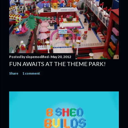
Posted by
slopemodified
May 20, 2012
FUN AWAITS AT THE THEME PARK!
Share
1 comment