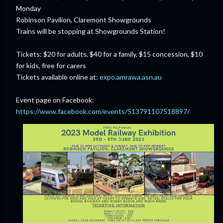
Monday
Robinson Pavilion, Claremont Showgrounds
Trains will be stopping at Showgrounds Station!
Tickets: $20 for adults, $40 for a family, $15 concession, $10
for kids, free for carers
Tickets available online at:
expo.amrawa.asn.au
Event page on Facebook:
https://www.facebook.com/events/513791107518897/