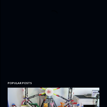
POPULAR POSTS