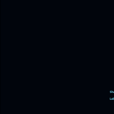
Sh
Lab