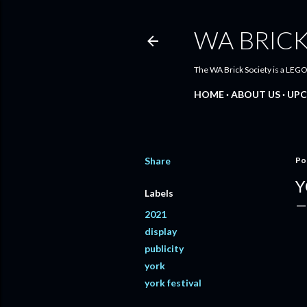
WA BRICK
The WA Brick Society is a LEGO
HOME
ABOUT US
UPC
Share
Po
Y
Labels
2021
display
publicity
york
york festival