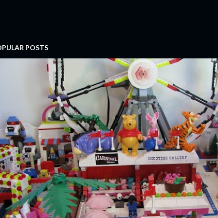
OPULAR POSTS