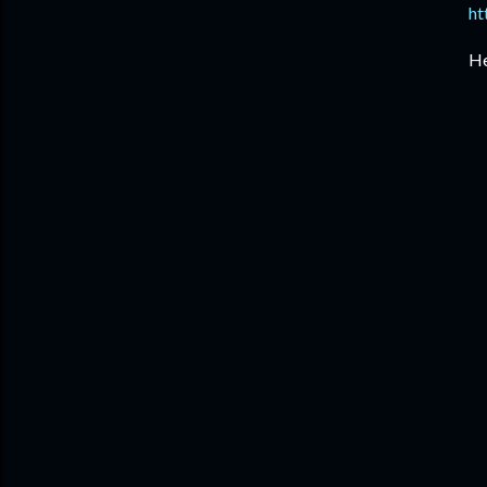
ht
He