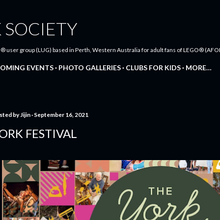
Skip to main content
 SOCIETY
® user group (LUG) based in Perth, Western Australia for adult fans of LEGO® (AFOL
OMING EVENTS
PHOTO GALLERIES
CLUBS FOR KIDS
MORE…
sted by
Jijin
September 16, 2021
ORK FESTIVAL