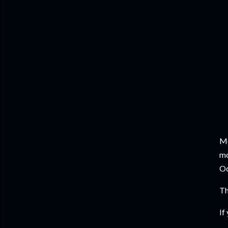
Me
mo
Oc
Th
If