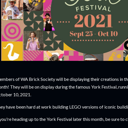
mbers of WA Brick Society will be displaying their creations in th
nth! They will be on display during the famous York Festival, run
tober 10, 2021.
ey have been hard at work building LEGO versions of iconic build
 you're heading up to the York Festival later this month, be sure to