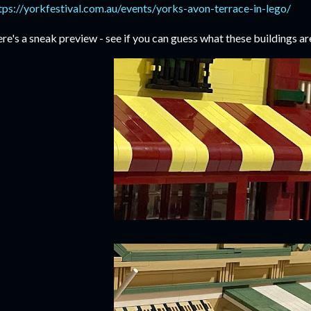
tps://yorkfestival.com.au/events/yorks-avon-terrace-in-lego/
re's a sneak preview - see if you can guess what these buildings ar