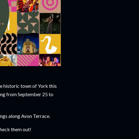
e historic town of York this
ning from September 25 to
ings along Avon Terrace.
 check them out!