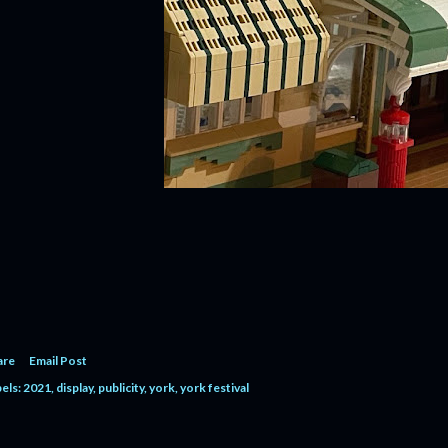
are
Email Post
els:
2021
display
publicity
york
york festival