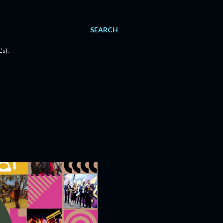
SEARCH
’s).