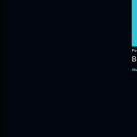
Po
B
Sh