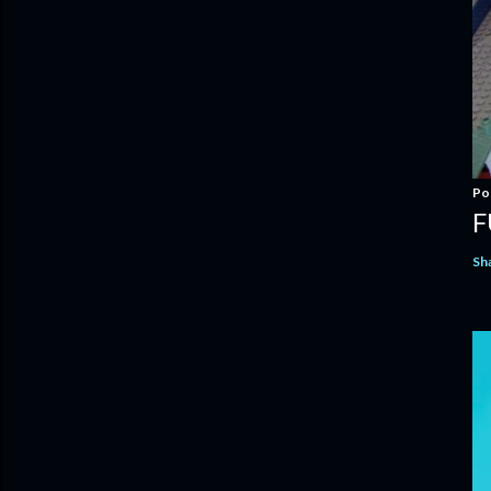
Po
F
Sh