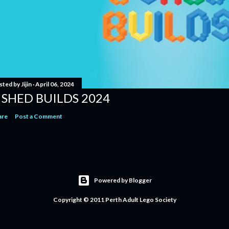
sted by
Jijin
April 06, 2024
 SHED BUILDS 2024
are
Post a Comment
Powered by Blogger
Copyright © 2011 Perth Adult Lego Society