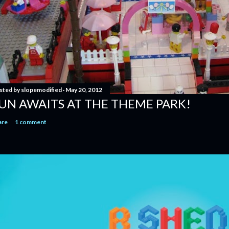
sted by
slopemodified
May 20, 2012
UN AWAITS AT THE THEME PARK!
are
1 comment