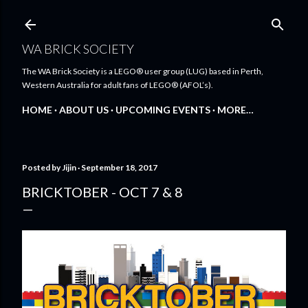
Skip to main content
WA BRICK SOCIETY
The WA Brick Society is a LEGO® user group (LUG) based in Perth,
Western Australia for adult fans of LEGO® (AFOL’s).
HOME
ABOUT US
UPCOMING EVENTS
MORE…
Posted by
Jijin
September 18, 2017
BRICKTOBER - OCT 7 & 8