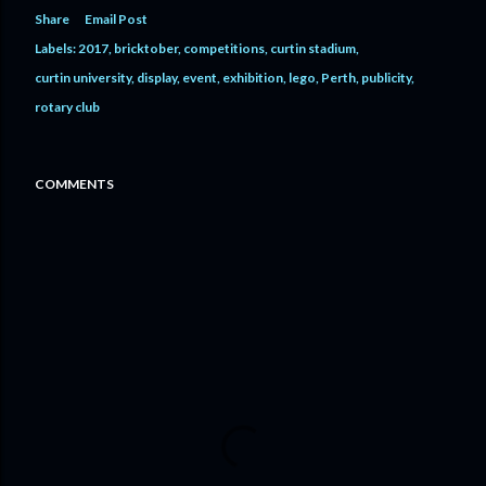
Share
Email Post
Labels:
2017
bricktober
competitions
curtin stadium
curtin university
display
event
exhibition
lego
Perth
publicity
rotary club
COMMENTS