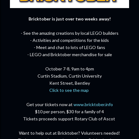
Bricktober is just over two weeks away!
- See the amazing creations by local LEGO builders
- Activities and competitions for the kids
- Meet and chat to lots of LEGO fans
- LEGO and Bricktober merchandise for sale
October 7-8, 9am to 4pm
Curtin Stadium, Curtin University
Kent Street, Bentley
Click to see the map
Get your tickets now at
www.bricktober.info
$10 per person, $30 for a family of 4
Tickets proceeds support Rotary Club of Ascot
Want to help out at Bricktober? Volunteers needed!