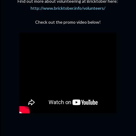
Find out more about volunteering at Bricktober here:
http://www.bricktober.info/volunteers/
Check out the promo video below!