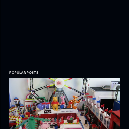
POPULAR POSTS