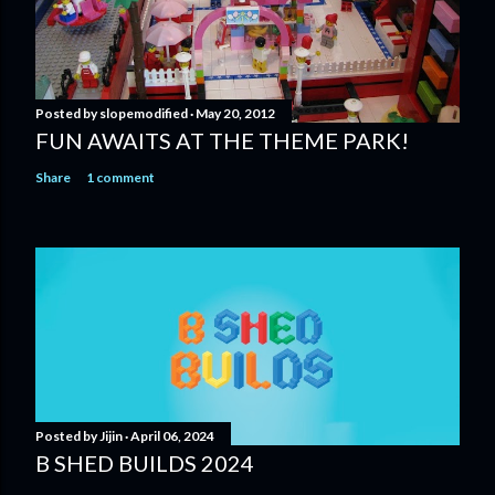
Posted by
slopemodified
May 20, 2012
FUN AWAITS AT THE THEME PARK!
Share
1 comment
Posted by
Jijin
April 06, 2024
B SHED BUILDS 2024