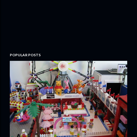
POPULAR POSTS