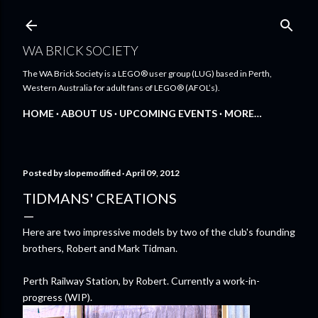
Skip to main content
WA BRICK SOCIETY
The WA Brick Society is a LEGO® user group (LUG) based in Perth,
Western Australia for adult fans of LEGO® (AFOL’s).
HOME
ABOUT US
UPCOMING EVENTS
MORE…
Posted by
slopemodified
April 09, 2012
TIDMANS' CREATIONS
Here are two impressive models by two of the club's founding
brothers, Robert and Mark Tidman.
Perth Railway Station, by Robert. Currently a work-in-
progress (WIP).