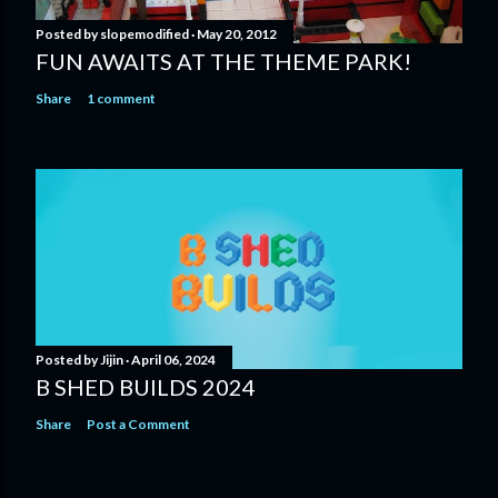
Posted by
slopemodified
May 20, 2012
FUN AWAITS AT THE THEME PARK!
Share
1 comment
Posted by
Jijin
April 06, 2024
B SHED BUILDS 2024
Share
Post a Comment