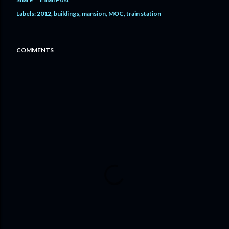
Labels:
2012
buildings
mansion
MOC
train station
COMMENTS