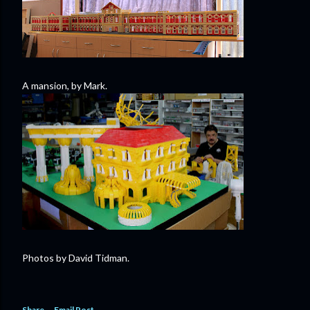
A mansion, by Mark.
Photos by David Tidman.
Share
Email Post