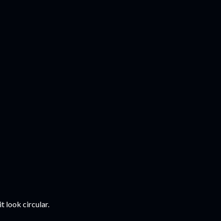
t look circular.