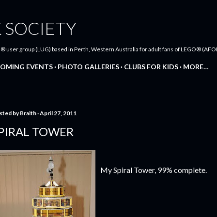
Skip to main content
 SOCIETY
® user group (LUG) based in Perth, Western Australia for adult fans of LEGO® (AFOL
OMING EVENTS
PHOTO GALLERIES
CLUBS FOR KIDS
MORE…
sted by
Braith
April 27, 2011
PIRAL TOWER
My Spiral Tower, 99% complete.