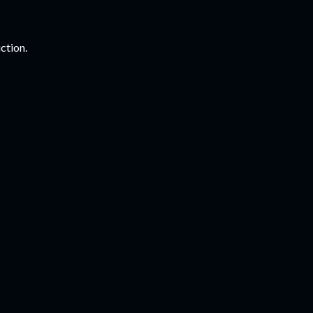
ction.