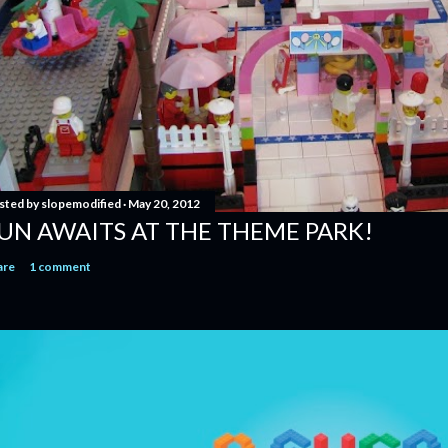
sted by
slopemodified
May 20, 2012
UN AWAITS AT THE THEME PARK!
are
1 comment