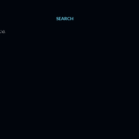
SEARCH
’s).