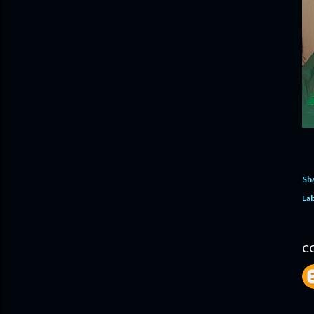
Sh
Lab
C