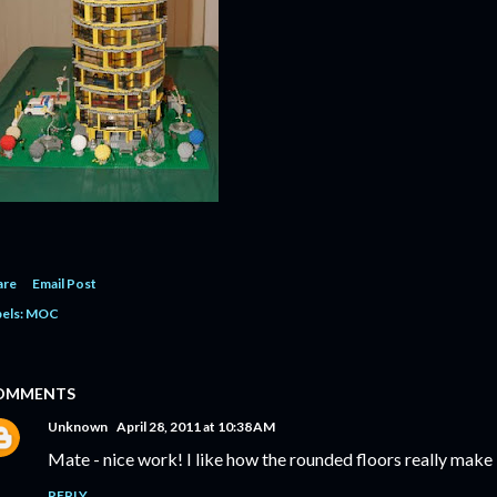
are
Email Post
els:
MOC
OMMENTS
Unknown
April 28, 2011 at 10:38 AM
Mate - nice work! I like how the rounded floors really make i
REPLY