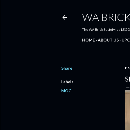
WA BRICK
The WA Brick Society is a LEGO
HOME
ABOUT US
UPC
Share
Po
S
Labels
MOC