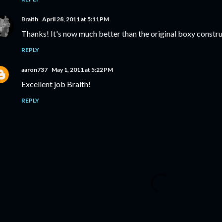
Braith
April 28, 2011 at 5:11 PM
Thanks! It's now much better than the original boxy constru
REPLY
aaron737
May 1, 2011 at 5:22 PM
Excellent job Braith!
REPLY