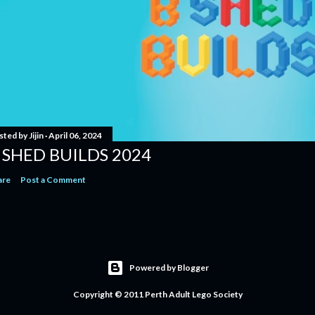
sted by
Jijin
April 06, 2024
 SHED BUILDS 2024
are
Post a Comment
Powered by Blogger
Copyright © 2011 Perth Adult Lego Society