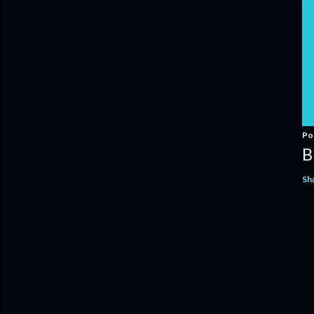
Po
B
Sh