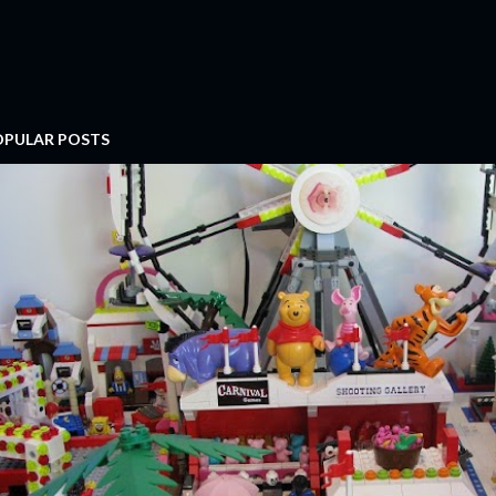
OPULAR POSTS