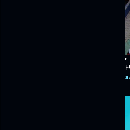
Po
F
Sh